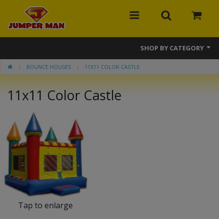
SHOP BY CATEGORY
BOUNCE HOUSES
11X11 COLOR CASTLE
Bounce Houses
11x11 Color Castle
Combos
Slides
Obstacle Courses
Events
MEGA Line
Interactive Games
Tap to enlarge