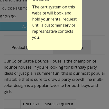
The cart system on this
website will book and
$129.99
hold your rental request
until a customer service
Add to Basket
represntative contacts
you.
Product Information
Specification
Our Color Castle Bounce House is the champion of
bounce houses. If you’re looking for birthday party
ideas or just plain summer fun, this is our most popular
inflatable that is sure to draw a party crowd! The multi-
color design is a popular favorite for both boys and
girls.
UNIT SIZE
SPACE REQUIRED