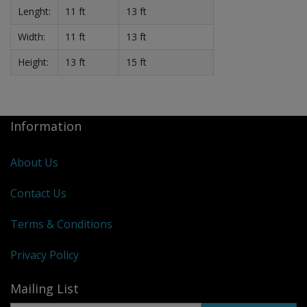
Lenght:
11 ft
13 ft
Width:
11 ft
13 ft
Height:
13 ft
15 ft
Information
About Us
Contact Us
Terms & Conditions
Privacy Policy
Mailing List