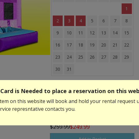
1
2
3
4
5
6
7
8
9
10
11
12
13
14
15
16
17
18
19
20
21
22
23
24
25
26
27
28
29
30
31
Event Start Time:
Card is Needed to place a reservation on this web
tem on this website will book and hold your rental request u
Event End Time:
vice represntative contacts you.
$259.99
$249.99
Add to Basket