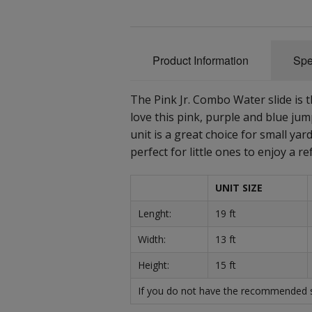
Product Information
Spe
The Pink Jr. Combo Water slide is t
love this pink, purple and blue jum
unit is a great choice for small yar
perfect for little ones to enjoy a
UNIT SIZE
Lenght:
19 ft
Width:
13 ft
Height:
15 ft
If you do not have the recommended sp