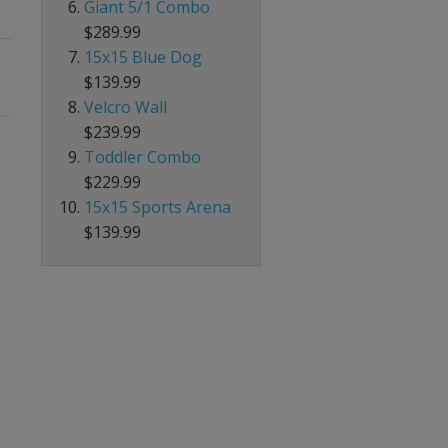
Giant 5/1 Combo
$289.99
15x15 Blue Dog
$139.99
Velcro Wall
$239.99
Toddler Combo
$229.99
15x15 Sports Arena
$139.99