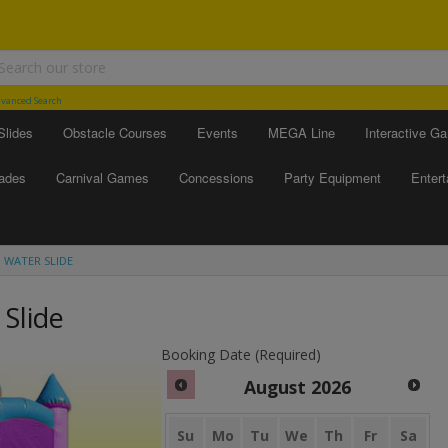
vanced Search
Slides
Obstacle Courses
Events
MEGA Line
Interactive G
ades
Carnival Games
Concessions
Party Equipment
Enter
 WATER SLIDE
Slide
Booking Date (Required)
August
2026
Su
Mo
Tu
We
Th
Fr
Sa