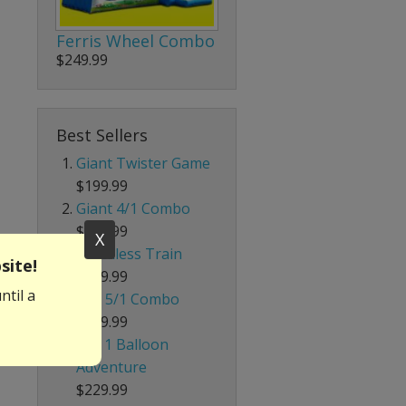
Ferris Wheel Combo
$249.99
Best Sellers
Giant Twister Game
$199.99
Giant 4/1 Combo
$339.99
X
Trackless Train
site!
$699.99
ntil a
Red 5/1 Combo
$239.99
4 in 1 Balloon
Adventure
$229.99