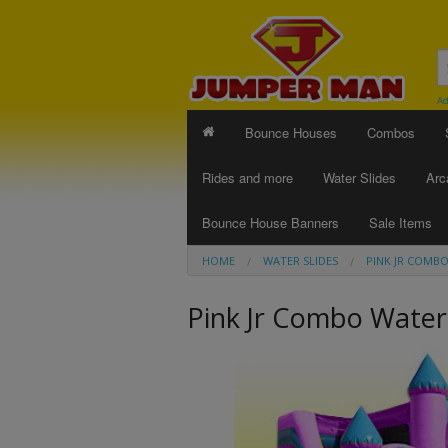
Ad
Bounce Houses
Combos
Rides and more
Water Slides
Arc
Bounce House Banners
Sale Items
HOME
WATER SLIDES
PINK JR COMBO
Pink Jr Combo Water 