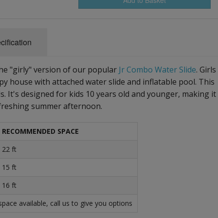
cification
he "girly" version of our popular
Jr Combo Water Slide
. Girls
py house with attached water slide and inflatable pool. This
ds. It's designed for kids 10 years old and younger, making it
 refreshing summer afternoon.
RECOMMENDED SPACE
22 ft
15 ft
16 ft
ace available, call us to give you options