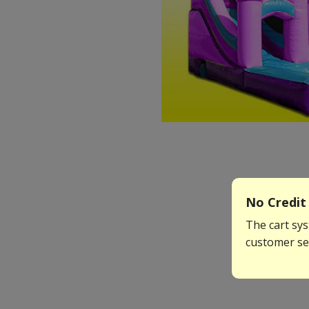
No Credit 
The cart sys
customer ser