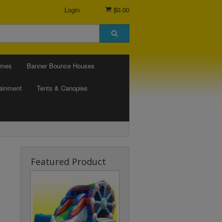
Login
$0.00
ames
Banner Bounce Houses
tainment
Tents & Canopies
Featured Product