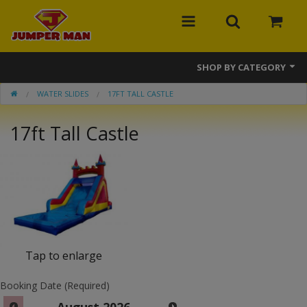
SHOP BY CATEGORY
WATER SLIDES
17FT TALL CASTLE
Bounce Houses
17ft Tall Castle
Combos
Slides
Obstacle Courses
Events
MEGA Line
Tap to enlarge
Interactive Games
Booking Date (Required)