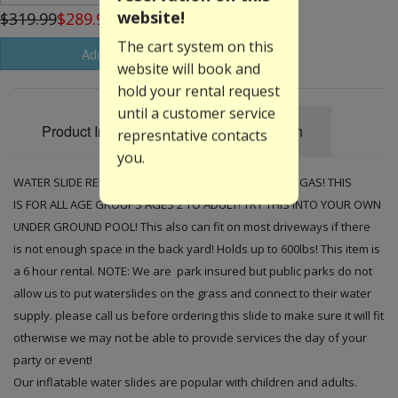
website!
$319.99
$289.99
The cart system on this
Add to Basket
website will book and
hold your rental request
until a customer service
Product Information
Specification
represntative contacts
you.
WATER SLIDE RENTED EVERY WEEKEND HERE IN LAS VEGAS! THIS
IS FOR ALL AGE GROUPS AGES 2 TO ADULT! TRY THIS INTO YOUR OWN
UNDER GROUND POOL! This also can fit on most driveways if there
is not enough space in the back yard! Holds up to 600lbs! This item is
a 6 hour rental. NOTE: We are park insured but public parks do not
allow us to put waterslides on the grass and connect to their water
supply. please call us before ordering this slide to make sure it will fit
otherwise we may not be able to provide services the day of your
party or event!
Our inflatable water slides are popular with children and adults.