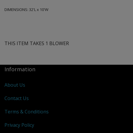
DIMENSIONS:
32'L x 10'W
THIS ITEM TAKES 1 BLOWER
Information
About Us
Contact Us
Terms & Conditions
Privacy Policy