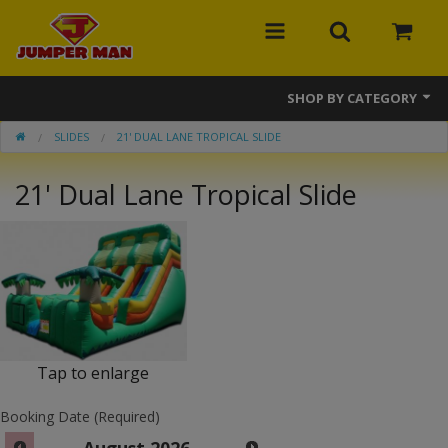
SHOP BY CATEGORY
SLIDES
21' DUAL LANE TROPICAL SLIDE
Bounce Houses
21' Dual Lane Tropical Slide
Combos
Slides
Obstacle Courses
Events
MEGA Line
Tap to enlarge
Interactive Games
Booking Date (Required)