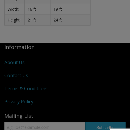
Width:
16 ft
19 ft
Height:
21 ft
24 ft
Information
About Us
Contact Us
Terms & Conditions
Privacy Policy
Mailing List