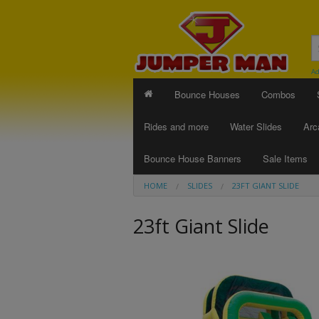
Ad
Bounce Houses
Combos
Rides and more
Water Slides
Arc
Bounce House Banners
Sale Items
HOME
SLIDES
23FT GIANT SLIDE
23ft Giant Slide