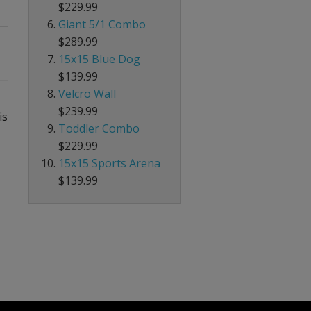
$229.99
Giant 5/1 Combo
$289.99
15x15 Blue Dog
$139.99
Velcro Wall
$239.99
is
Toddler Combo
$229.99
15x15 Sports Arena
$139.99