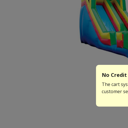
No Credit 
The cart sys
customer ser