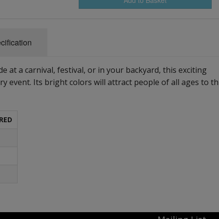
cification
 at a carnival, festival, or in your backyard, this exciting
ry event. Its bright colors will attract people of all ages to th
RED