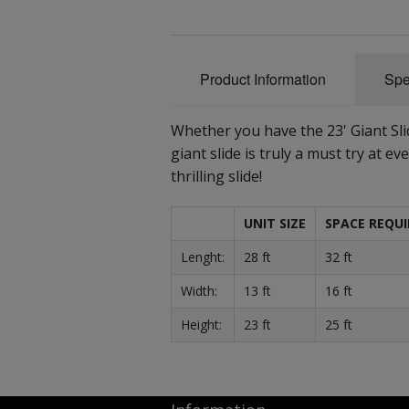
Product Information
Spe
Whether you have the 23' Giant Slide
giant slide is truly a must try at eve
thrilling slide!
UNIT SIZE
SPACE REQUI
Lenght:
28 ft
32 ft
Width:
13 ft
16 ft
Height:
23 ft
25 ft