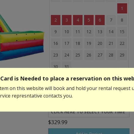
1
2
3
4
5
6
7
8
9
10
11
12
13
14
15
16
17
18
19
20
21
22
23
24
25
26
27
28
29
30
31
Card is Needed to place a reservation on this web
Event Start Time:
tem on this website will book and hold your rental request u
vice represntative contacts you.
Event End Time:
$329.99
Add to Basket