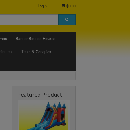
Login
$0.00
ames
Banner Bounce Houses
tainment
Tents & Canopies
Featured Product