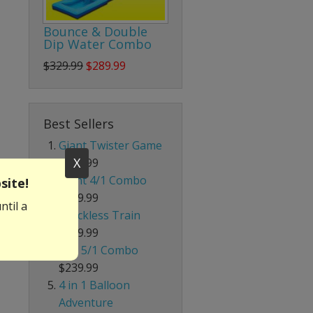
Bounce & Double
Dip Water Combo
$329.99
$289.99
Best Sellers
Giant Twister Game
X
$199.99
Giant 4/1 Combo
site!
$339.99
ntil a
Trackless Train
$699.99
Red 5/1 Combo
$239.99
4 in 1 Balloon
Adventure