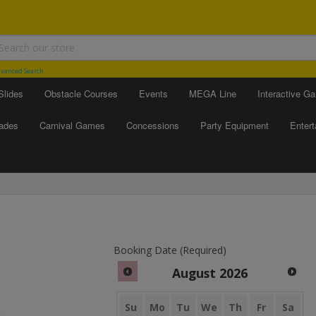
vanced Search
Slides
Obstacle Courses
Events
MEGA Line
Interactive G
ades
Carnival Games
Concessions
Party Equipment
Enter
Booking Date (Required)
August
2026
Su
Mo
Tu
We
Th
Fr
Sa