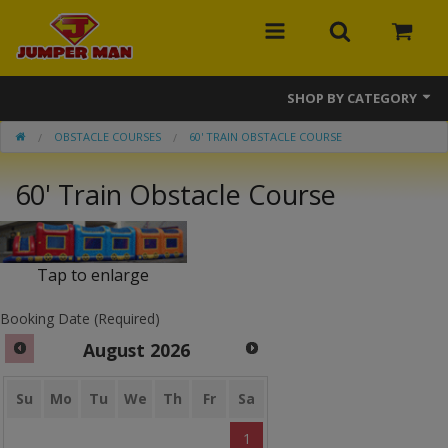
SHOP BY CATEGORY
OBSTACLE COURSES
60' TRAIN OBSTACLE COURSE
Bounce Houses
60' Train Obstacle Course
Combos
Slides
Tap to enlarge
Obstacle Courses
Booking Date (Required)
Events
August
2026
MEGA Line
Su
Mo
Tu
We
Th
Fr
Sa
Interactive Games
1