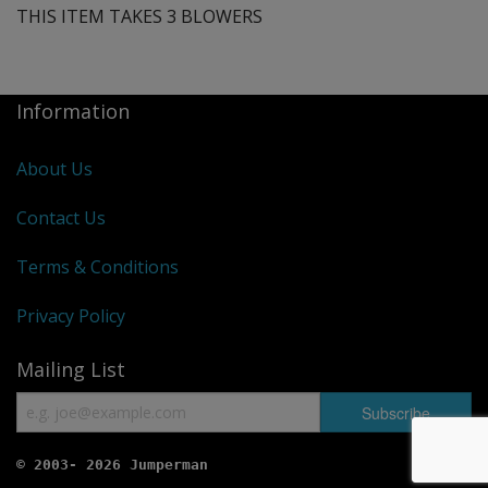
THIS ITEM TAKES 3 BLOWERS
Information
About Us
Contact Us
Terms & Conditions
Privacy Policy
Mailing List
© 2003- 2026 Jumperman