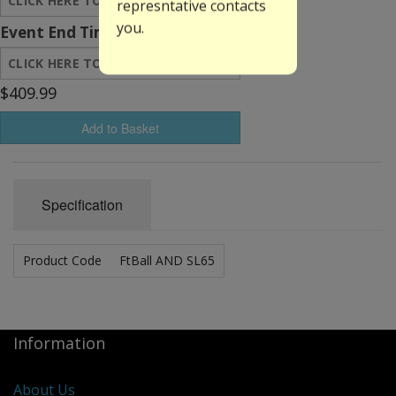
represntative contacts
you.
Event End Time:
$409.99
Add to Basket
Specification
Product Code
FtBall AND SL65
Information
About Us