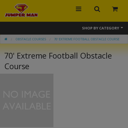
SHOP BY CATEGORY
OBSTACLE COURSES
70' EXTREME FOOTBALL OBSTACLE COURSE
Bounce Houses
70' Extreme Football Obstacle
Combos
Course
Slides
Obstacle Courses
Events
MEGA Line
Interactive Games