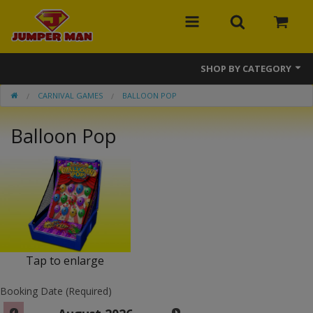
SHOP BY CATEGORY
CARNIVAL GAMES
BALLOON POP
Bounce Houses
Balloon Pop
Combos
Slides
Obstacle Courses
Events
MEGA Line
Tap to enlarge
Interactive Games
Booking Date (Required)