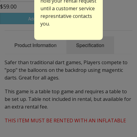
hold your rental request
$59.00
until a customer service
represntative contacts
Add to Basket
you.
Product Information
Specification
Safer than traditional dart games, Players compete to
"pop" the balloons on the backdrop using magentic
darts. Great for all ages.
This game is a table top game and requires a table to
be set up. Table not included in rental, but available for
an extra rental fee.
THIS ITEM MUST BE RENTED WITH AN INFLATABLE