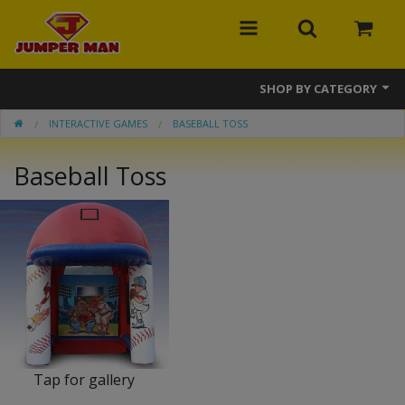
SHOP BY CATEGORY
INTERACTIVE GAMES
BASEBALL TOSS
Bounce Houses
Baseball Toss
Combos
Slides
Obstacle Courses
Events
MEGA Line
Interactive Games
Tap for gallery