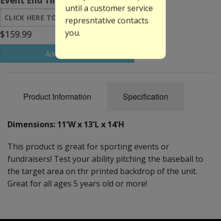
Event End Time:
until a customer service
represntative contacts
you.
$159.99
Add to Basket
Product Information
Specification
Dimensions: 11'W x 13'L x 14'H
This product is great for sporting events or
fundraisers! Test your ability pitching the baseball to
the target area on thr printed backdrop of the unit.
Great for all ages 5 years old or more!