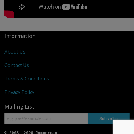
Information
About Us
Contact Us
Terms & Conditions
Privacy Policy
Mailing List
© 2003- 2026 Jumperman