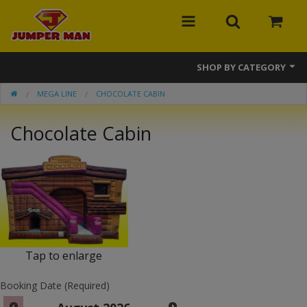
SHOP BY CATEGORY
MEGA LINE
CHOCOLATE CABIN
Bounce Houses
Chocolate Cabin
Combos
Slides
Obstacle Courses
Events
MEGA Line
Tap to enlarge
Interactive Games
Booking Date (Required)