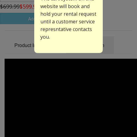
$699.99
$599.99
website will book and
hold your rental request
Add to Basket
until a customer service
represntative contacts
you.
Product Information
Specification