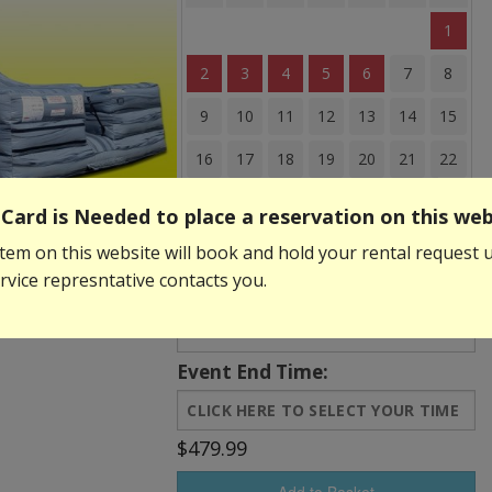
1
2
3
4
5
6
7
8
9
10
11
12
13
14
15
16
17
18
19
20
21
22
23
24
25
26
27
28
29
Card is Needed to place a reservation on this web
30
31
tem on this website will book and hold your rental request u
vice represntative contacts you.
Event Start Time:
Event End Time:
$479.99
Add to Basket