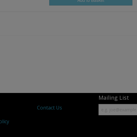
Mailing List
s
Contact Us
olicy