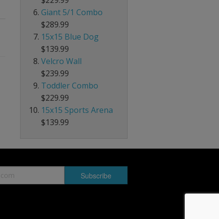
Giant 5/1 Combo
$289.99
15x15 Blue Dog
$139.99
Velcro Wall
$239.99
Toddler Combo
$229.99
15x15 Sports Arena
$139.99