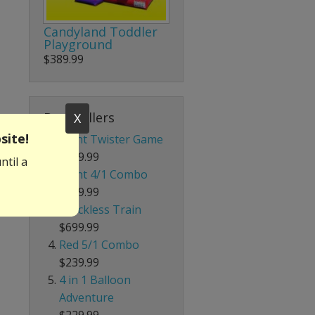
Candyland Toddler
Playground
$389.99
Best Sellers
X
site!
Giant Twister Game
$199.99
ntil a
Giant 4/1 Combo
$339.99
Trackless Train
$699.99
Red 5/1 Combo
$239.99
4 in 1 Balloon
Adventure
$229.99