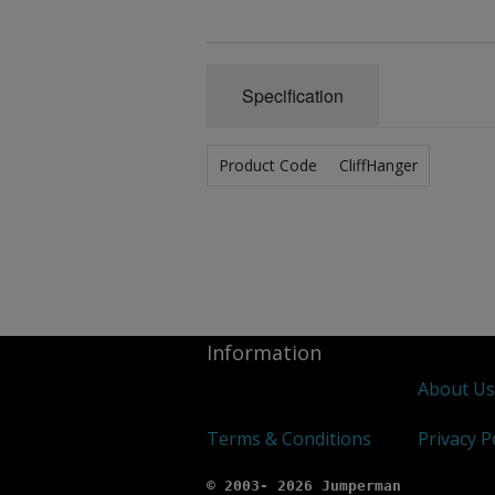
Specification
Product Code
CliffHanger
Information
About U
Terms & Conditions
Privacy P
© 2003- 2026 Jumperman