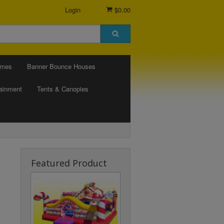
Login
$0.00
ames
Banner Bounce Houses
tainment
Tents & Canopies
Featured Product