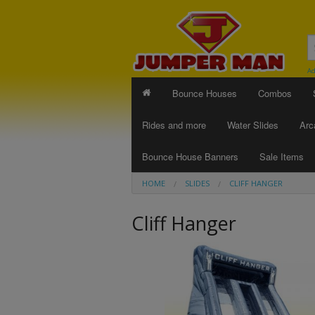
Ad
Bounce Houses
Combos
Rides and more
Water Slides
Arc
Bounce House Banners
Sale Items
HOME
SLIDES
CLIFF HANGER
Cliff Hanger