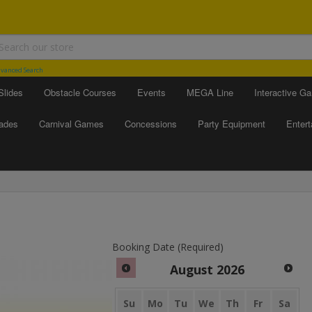
vanced Search
Slides
Obstacle Courses
Events
MEGA Line
Interactive G
ades
Carnival Games
Concessions
Party Equipment
Enter
Booking Date (Required)
August
2026
Su
Mo
Tu
We
Th
Fr
Sa