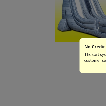
No Credit 
The cart sys
customer ser