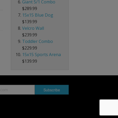
Giant 5/1 Combo
$289.99
15x15 Blue Dog
$139.99
Velcro Wall
$239.99
Toddler Combo
$229.99
15x15 Sports Arena
$139.99