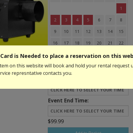
1
2
3
4
5
6
7
8
9
10
11
12
13
14
15
16
17
18
19
20
21
22
23
24
25
26
27
28
29
Card is Needed to place a reservation on this web
tem on this website will book and hold your rental request u
30
31
vice represntative contacts you.
Event Start Time:
Event End Time:
$99.99
Add to Basket