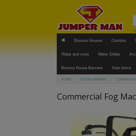
Ad
Bounce Houses
Combos
Rides and more
Water Slides
Arc
Bounce House Banners
Sale Items
HOME
ENTERTAINMENT
COMMERCIA
Commercial Fog Mac