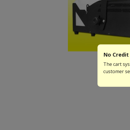
No Credit 
The cart sys
customer ser