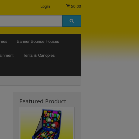
Login
$0.00
ames
Banner Bounce Houses
tainment
Tents & Canopies
Featured Product