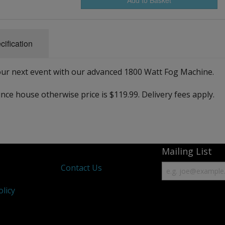
cification
ur next event with our advanced 1800 Watt Fog Machine.
nce house otherwise price is $119.99. Delivery fees apply.
Mailing List
s
Contact Us
olicy