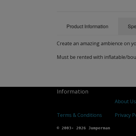
Product Information
Spe
Create an amazing ambience on yo
Must be rented with inflatable/bou
Information
About U
Terms & Conditions
Privacy P
© 2003- 2026 Jumperman