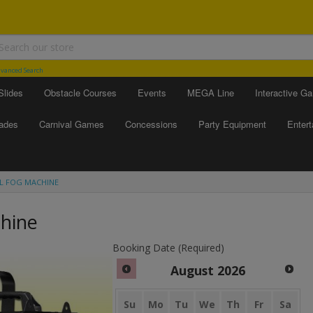
vanced Search
Slides
Obstacle Courses
Events
MEGA Line
Interactive G
ades
Carnival Games
Concessions
Party Equipment
Enter
L FOG MACHINE
hine
Booking Date (Required)
August
2026
Su
Mo
Tu
We
Th
Fr
Sa