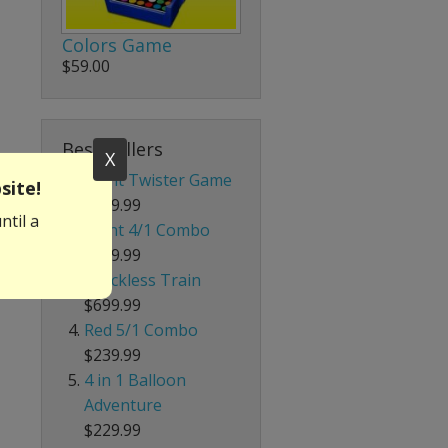
Colors Game
$59.00
Best Sellers
X
Giant Twister Game
site!
$199.99
ntil a
Giant 4/1 Combo
$339.99
Trackless Train
$699.99
Red 5/1 Combo
$239.99
4 in 1 Balloon
Adventure
$229.99