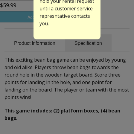
hold your rental request
$59.99
until a customer service
represntative contacts
Add to Basket
you.
Product Information
Specification
This exciting bean bag game can be enjoyed by young
and old alike. Players throw bean bags towards the
round hole in the wooden target board. Score three
points for landing in the hole, and one point for
landing on the board. The player or team with the most
points wins!
This game includes: (2) platform boxes, (4) bean
bags.