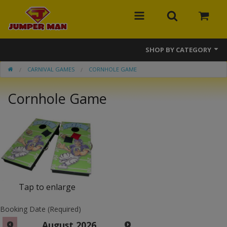
SHOP BY CATEGORY
CARNIVAL GAMES
CORNHOLE GAME
Bounce Houses
Cornhole Game
Combos
Slides
Obstacle Courses
Events
MEGA Line
Tap to enlarge
Interactive Games
Booking Date (Required)
August
2026