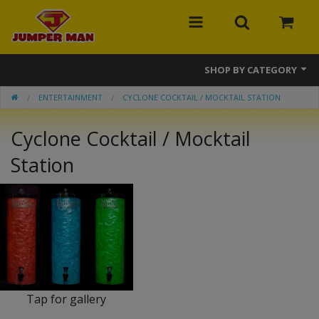
SHOP BY CATEGORY
ENTERTAINMENT
CYCLONE COCKTAIL / MOCKTAIL STATION
Bounce Houses
Cyclone Cocktail / Mocktail
Combos
Station
Slides
Obstacle Courses
Events
MEGA Line
Interactive Games
Tap for gallery