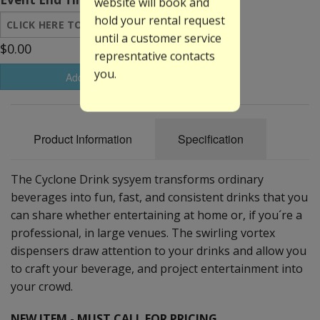
website will book and
hold your rental request
until a customer service
$0.00
represntative contacts
you.
Add to Basket
Product Information
Specification
The Cyclone Drink sysyem transforms ordinary
beverages into fun, fast, and consistent drinks that you
can share whether entertaining at home or, if you´re a
professional, in large venues. The swirling vortex
dispensers draw attention to your drinks and allow you
to craft your beverage, and project entertainment into
your crowd.
NEW ITEM - MUST CALL FOR PRICING.