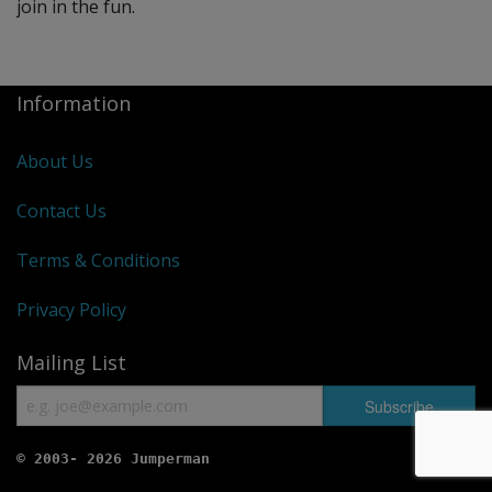
join in the fun.
Information
About Us
Contact Us
Terms & Conditions
Privacy Policy
Mailing List
© 2003- 2026 Jumperman