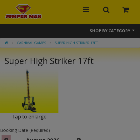
SHOP BY CATEGORY
CARNIVAL GAMES
SUPER HIGH STRIKER 17FT
Bounce Houses
Super High Striker 17ft
Combos
Slides
Obstacle Courses
Events
MEGA Line
Tap to enlarge
Interactive Games
Booking Date (Required)