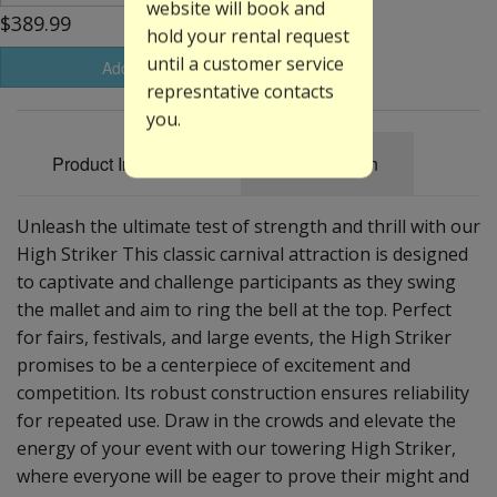
website will book and
$389.99
hold your rental request
until a customer service
Add to Basket
represntative contacts
you.
Product Information
Specification
Unleash the ultimate test of strength and thrill with our
High Striker This classic carnival attraction is designed
to captivate and challenge participants as they swing
the mallet and aim to ring the bell at the top. Perfect
for fairs, festivals, and large events, the High Striker
promises to be a centerpiece of excitement and
competition. Its robust construction ensures reliability
for repeated use. Draw in the crowds and elevate the
energy of your event with our towering High Striker,
where everyone will be eager to prove their might and