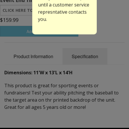
Event End Time:
until a customer service
represntative contacts
you.
$159.99
Add to Basket
Product Information
Specification
Dimensions: 11'W x 13'L x 14'H
This product is great for sporting events or
fundraisers! Test your ability pitching the baseball to
the target area on thr printed backdrop of the unit.
Great for all ages 5 years old or more!