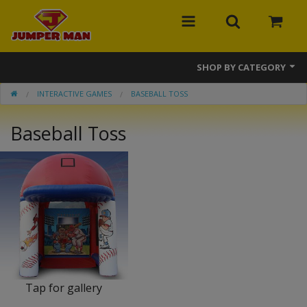
SHOP BY CATEGORY
INTERACTIVE GAMES
BASEBALL TOSS
Bounce Houses
Baseball Toss
Combos
Slides
Obstacle Courses
Events
MEGA Line
Interactive Games
Tap for gallery