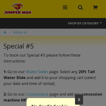
SHOP BY CATEGORY
SPECIAL #5
Bounce Houses
Special #5
Combos
Slides
To book our Special #5 please follow these
instructions:
Obstacle Courses
1:
Go to our:
Water Slides
page. Select any
20ft Tall
Events
Water Slide
and add it to your shopping cart (select
your date and time of rental).
MEGA Line
2:
Go to our:
Concessions
page and add any
concession
Interactive Games
X
machine $89.99 or less
.