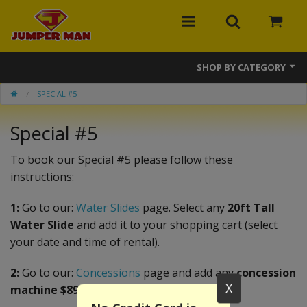
SHOP BY CATEGORY
SPECIAL #5
Bounce Houses
Special #5
Combos
Slides
To book our Special #5 please follow these
instructions:
Obstacle Courses
1:
Go to our:
Water Slides
page. Select any
20ft Tall
Events
Water Slide
and add it to your shopping cart (select
your date and time of rental).
MEGA Line
2:
Go to our:
Concessions
page and add any
concession
Interactive Games
X
machine $89.99 or less
.