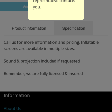
represntative contacts
Add to Basket
you.
Product Information
Specification
Call us for more information and pricing. Inflatable
screens are available in multiple sizes.
Sound & projection included if requested.
Remember, we are fully licensed & insured.
Information
About Us