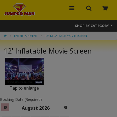
SHOP BY CATEGORY
ENTERTAINMENT
12' INFLATABLE MOVIE SCREEN
Bounce Houses
12' Inflatable Movie Screen
Combos
Slides
Obstacle Courses
Events
Tap to enlarge
MEGA Line
Booking Date (Required)
Interactive Games
August
2026