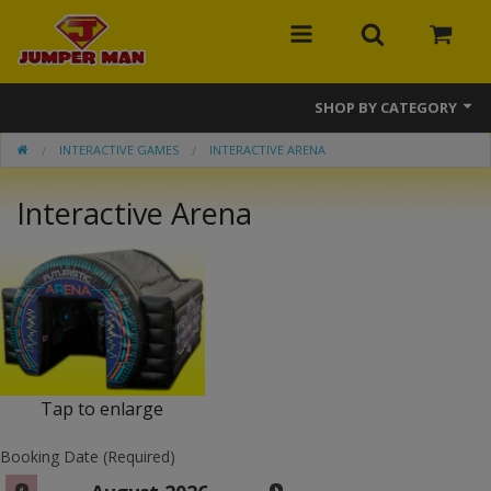
SHOP BY CATEGORY
INTERACTIVE GAMES
INTERACTIVE ARENA
Bounce Houses
Interactive Arena
Combos
Slides
Obstacle Courses
Events
MEGA Line
Tap to enlarge
Interactive Games
Booking Date (Required)