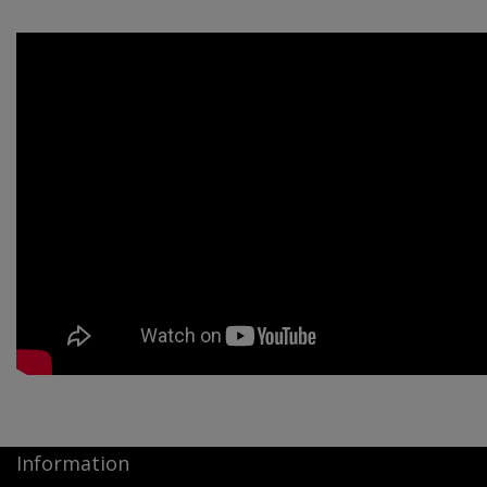
Information