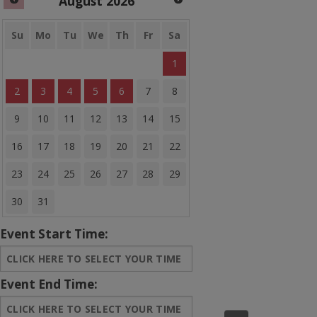
August
2026
Banner Bounce Houses
Rides and more
Su
Mo
Tu
We
Th
Fr
Sa
1
Water Slides
2
3
4
5
6
7
8
Arcades
9
10
11
12
13
14
15
Carnival Games
16
17
18
19
20
21
22
Concessions
23
24
25
26
27
28
29
Party Equipment
30
31
Entertainment
Event Start Time:
Tents & Canopies
Bounce House Banners
Event End Time:
Sale Items