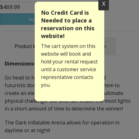
X
$469.99
No Credit Card is
Add to Basket
Needed to place a
reservation on this
website!
Product Information
Specification
The cart system on this
website will book and
hold your rental request
Dimensions: 16'W x 22'L x 11'H
until a customer service
represntative contacts
Go head to head in the ARENA! This inflated
you.
futuristic dome uses an interactive play system to
create an electronic game that creates the ultimate
physical challenge! See who can smash the most lights
in a short amount of time to determine the winner!
The Dark Inflatable Arena allows for operation in
daytime or at night!