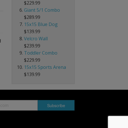
$229.99
Giant 5/1 Combo
$289.99
15x15 Blue Dog
$139.99
Velcro Wall
d
$239.99
Toddler Combo
$229.99
15x15 Sports Arena
$139.99