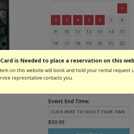
1
2
3
4
5
6
7
8
9
10
11
12
13
14
15
16
17
18
19
20
21
22
23
24
25
26
27
28
29
Card is Needed to place a reservation on this web
30
31
tem on this website will book and hold your rental request u
vice represntative contacts you.
Event Start Time:
Event End Time:
$99.99
Add to Basket