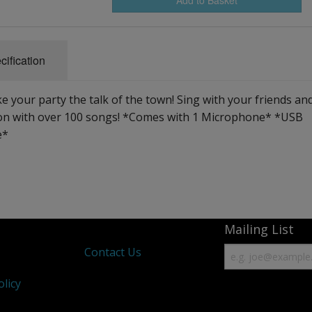
cification
ur party the talk of the town! Sing with your friends an
ion with over 100 songs! *Comes with 1 Microphone* *USB
e*
Mailing List
s
Contact Us
olicy