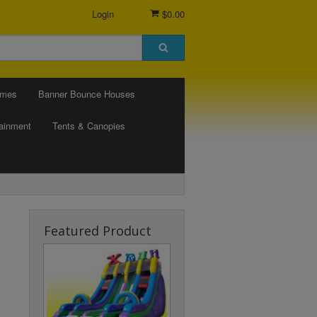
Login
$0.00
ames
Banner Bounce Houses
tainment
Tents & Canopies
Featured Product