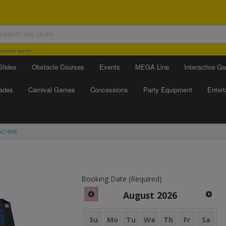
vanced Search
Slides
Obstacle Courses
Events
MEGA Line
Interactive G
ades
Carnival Games
Concessions
Party Equipment
Enter
ACHINE
Booking Date (Required)
August
2026
Su
Mo
Tu
We
Th
Fr
Sa