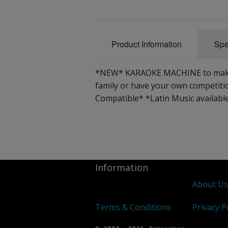
Product Information
Spe
*NEW* KARAOKE MACHINE to make yo
family or have your own competit
Compatible* *Latin Music availabl
Information
About U
Terms & Conditions
Privacy P