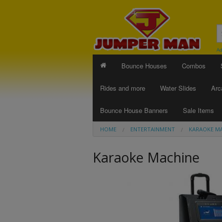
Ad
Bounce Houses
Combos
Rides and more
Water Slides
Arc
Bounce House Banners
Sale Items
HOME
ENTERTAINMENT
KARAOKE M
Karaoke Machine