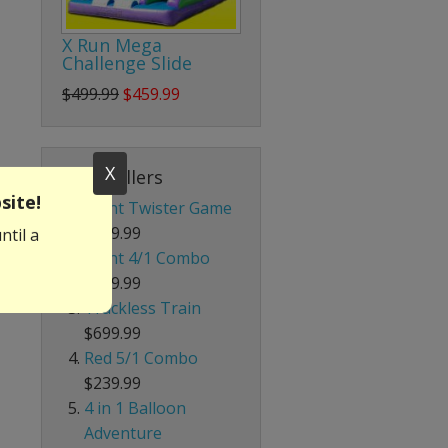
X Run Mega
Challenge Slide
$499.99
$459.99
X
Best Sellers
site!
Giant Twister Game
$199.99
ntil a
Giant 4/1 Combo
$339.99
Trackless Train
$699.99
Red 5/1 Combo
$239.99
4 in 1 Balloon
Adventure