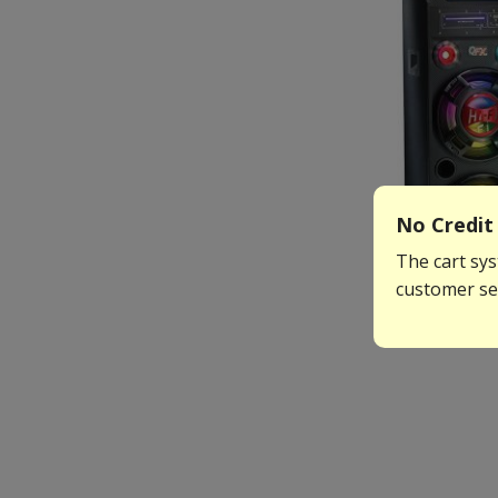
No Credit 
The cart sys
customer ser