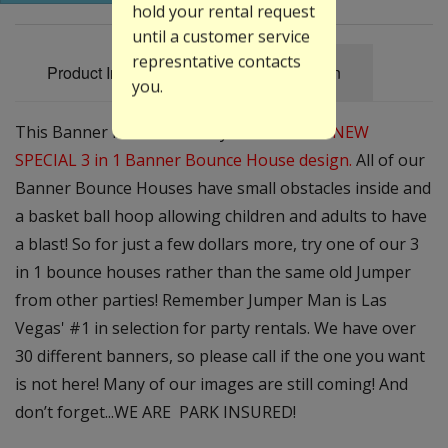
hold your rental request
until a customer service
represntative contacts
Product Information
Specification
you.
This Banner is
Free
with any rental of our
NEW
SPECIAL 3 in 1 Banner Bounce House design.
All of our
Banner Bounce Houses have small obstacles inside and
a basket ball hoop allowing children and adults to have
a blast! So for just a few dollars more, try one of our 3
in 1 bounce houses rather than the same old Jumper
from other parties! Remember Jumper Man is Las
Vegas' #1 in selection for party rentals. We have over
30 different banners, so please call if the one you want
is not here! Many of our images are still coming! And
don’t forget...WE ARE PARK INSURED!