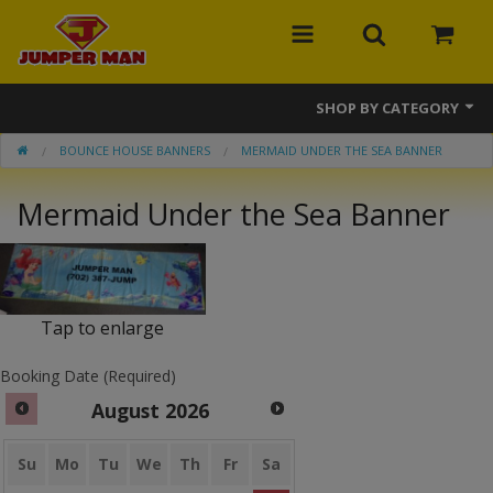
SHOP BY CATEGORY
BOUNCE HOUSE BANNERS
MERMAID UNDER THE SEA BANNER
Bounce Houses
Mermaid Under the Sea Banner
Combos
Slides
Obstacle Courses
Tap to enlarge
Events
Booking Date (Required)
MEGA Line
August
2026
Interactive Games
Su
Mo
Tu
We
Th
Fr
Sa