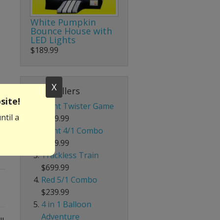
White Pumpkin
Bounce House with
LED Lights
$189.99
X
Best Sellers
site!
Giant Twister Game
ntil a
$199.99
Giant 4/1 Combo
$339.99
Trackless Train
$699.99
Red 5/1 Combo
$239.99
4 in 1 Balloon
Adventure