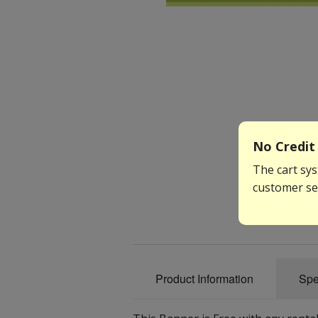
No Credit 
The cart sys
customer ser
Product Information
Spe