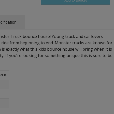
cification
onster Truck bounce house! Young truck and car lovers
s ride from beginning to end. Monster trucks are known for
 is exactly what this kids bounce house will bring when it is
rty. If you're looking for something unique this is sure to be
RED