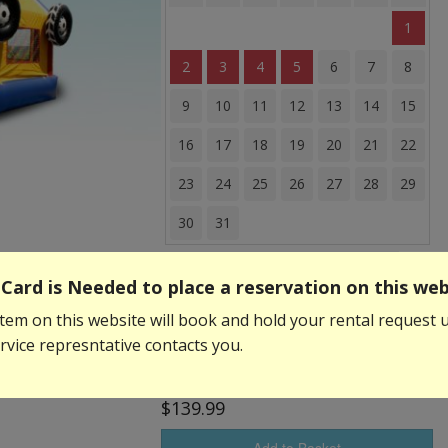
1
2
3
4
5
6
7
8
9
10
11
12
13
14
15
16
17
18
19
20
21
22
23
24
25
26
27
28
29
30
31
Event Start Time:
Card is Needed to place a reservation on this web
tem on this website will book and hold your rental request u
Event End Time:
vice represntative contacts you.
$139.99
Add to Basket