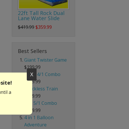
22ft Tall Rock Dual
Lane Water Slide
$419.99
$359.99
Best Sellers
Giant Twister Game
$199.99
X
Giant 4/1 Combo
$339.99
site!
Trackless Train
ntil a
$699.99
Red 5/1 Combo
$239.99
4 in 1 Balloon
Adventure