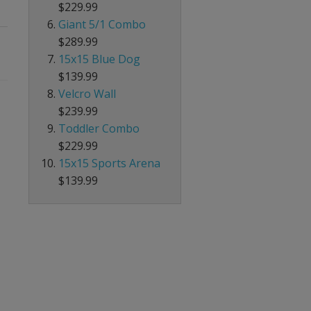
$229.99
Giant 5/1 Combo
$289.99
15x15 Blue Dog
$139.99
Velcro Wall
$239.99
Toddler Combo
$229.99
15x15 Sports Arena
$139.99