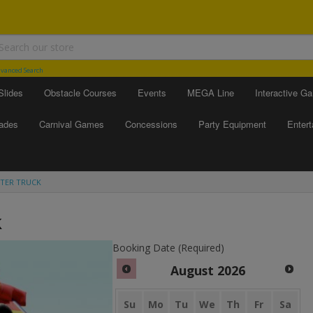
vanced Search
Slides
Obstacle Courses
Events
MEGA Line
Interactive G
ades
Carnival Games
Concessions
Party Equipment
Enter
TER TRUCK
k
Booking Date (Required)
August
2026
Su
Mo
Tu
We
Th
Fr
Sa