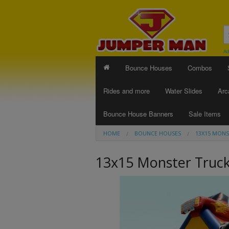
Ad
Bounce Houses
Combos
Rides and more
Water Slides
Arc
Bounce House Banners
Sale Items
HOME
BOUNCE HOUSES
13X15 MONS
13x15 Monster Truc