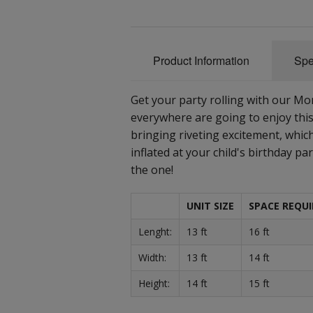
Product Information
Spe
Get your party rolling with our M
everywhere are going to enjoy thi
bringing riveting excitement, which
inflated at your child's birthday pa
the one!
UNIT SIZE
SPACE REQUI
Lenght:
13 ft
16 ft
Width:
13 ft
14 ft
Height:
14 ft
15 ft