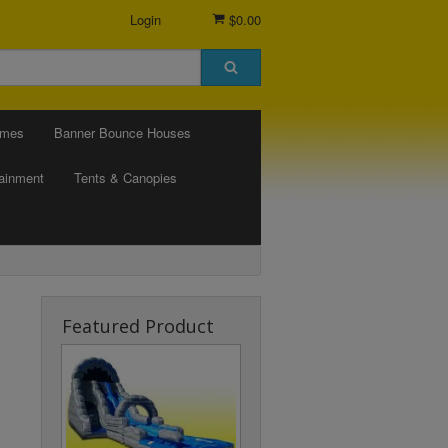
Login
$0.00
ames
Banner Bounce Houses
tainment
Tents & Canopies
Featured Product