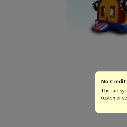
No Credit 
The cart sys
customer ser