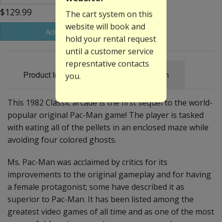
$129.99
The cart system on this
website will book and
Add to Basket
hold your rental request
until a customer service
represntative contacts
Product Information
Specification
you.
This 1982 Classic arcade is the first sequel to the world-
popular original Pac-Man game! The player is tasked
with eating all of the pellets in an enclosed maze while
avoiding four colored ghosts.
Ms. Pac-Man was acclaimed by critics for its
improvements to the original gameplay and for having
a female protagonist; some have described it as
superior to Pac-Man. It has been listed among the
greatest video games of all time and as one of the most