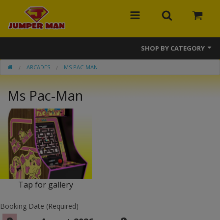
SHOP BY CATEGORY
ARCADES
MS PAC-MAN
Bounce Houses
Ms Pac-Man
Combos
Slides
Obstacle Courses
Events
MEGA Line
Tap for gallery
Interactive Games
Booking Date (Required)