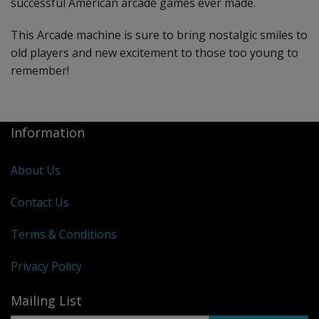
successful American arcade games ever made.
This Arcade machine is sure to bring nostalgic smiles to
old players and new excitement to those too young to
remember!
Information
About Us
Contact Us
Terms & Conditions
Privacy Policy
Mailing List