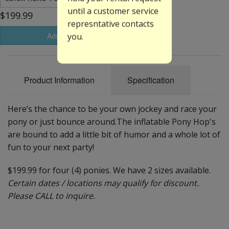
until a customer service
$199.99
represntative contacts
Add to Basket
you.
Product Information
Specification
Here’s the chance to be your own jockey and race your
pony or just bounce around.The inflatable Pony Hop's
are bound to add a little bit of humor and a whole lot of
fun to your next party!
$199.99 for four (4) ponies. We have 2 sizes available.
Certain dates / locations may qualify for discount.
Please CALL to inquire.