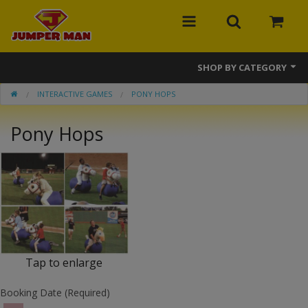
SHOP BY CATEGORY
INTERACTIVE GAMES
PONY HOPS
Bounce Houses
Pony Hops
Combos
Slides
Obstacle Courses
Events
MEGA Line
Tap to enlarge
Interactive Games
Booking Date (Required)