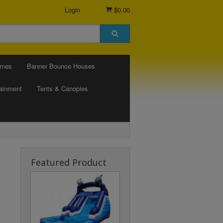
Login
$0.00
ames
Banner Bounce Houses
tainment
Tents & Canopies
Featured Product