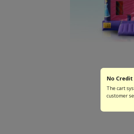
No Credit 
The cart sys
customer ser