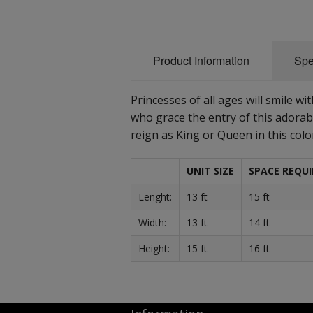
Product Information
Spe
Princesses of all ages will smile w
who grace the entry of this adorab
reign as King or Queen in this colo
UNIT SIZE
SPACE REQUI
Lenght:
13 ft
15 ft
Width:
13 ft
14 ft
Height:
15 ft
16 ft