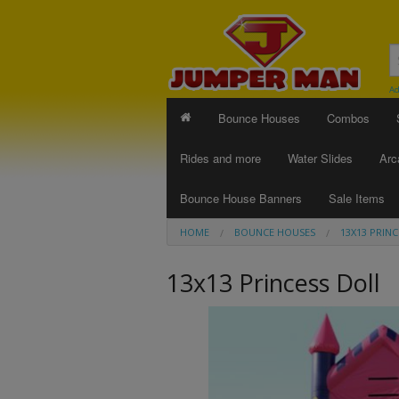
Ad
Bounce Houses
Combos
Rides and more
Water Slides
Arc
Bounce House Banners
Sale Items
HOME
BOUNCE HOUSES
13X13 PRIN
13x13 Princess Doll