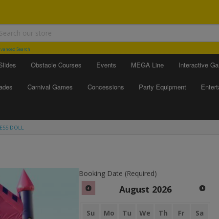
vanced Search
Slides
Obstacle Courses
Events
MEGA Line
Interactive G
ades
Carnival Games
Concessions
Party Equipment
Enter
CESS DOLL
Booking Date (Required)
August
2026
Su
Mo
Tu
We
Th
Fr
Sa