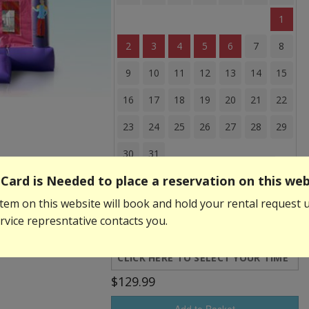
1
2
3
4
5
6
7
8
9
10
11
12
13
14
15
16
17
18
19
20
21
22
23
24
25
26
27
28
29
30
31
Card is Needed to place a reservation on this web
Event Start Time:
tem on this website will book and hold your rental request u
vice represntative contacts you.
Event End Time:
$129.99
Add to Basket