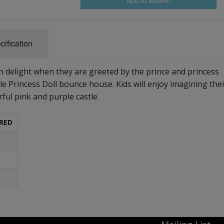
cification
ith delight when they are greeted by the prince and princess
le Princess Doll bounce house. Kids will enjoy imagining thei
rful pink and purple castle.
RED