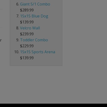
Giant 5/1 Combo
$289.99
15x15 Blue Dog
$139.99
Velcro Wall
$239.99
Toddler Combo
r
$229.99
15x15 Sports Arena
$139.99