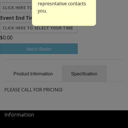
represntative contacts
you.
Event End Time:
$0.00
Add to Basket
Product Information
Specification
PLEASE CALL FOR PRICING!
Information