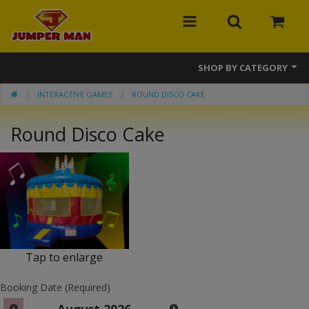
SHOP BY CATEGORY
INTERACTIVE GAMES
ROUND DISCO CAKE
Bounce Houses
Round Disco Cake
Combos
Slides
Obstacle Courses
Events
MEGA Line
Tap to enlarge
Interactive Games
Booking Date (Required)