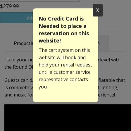
$279.99
X
No Credit Card is
Add to Basket
Needed to place a
reservation on this
website!
Product Information
Specification
The cart system on this
website will book and
Take your next dance party to a whole new level with
hold your rental request
the Round Disco Cake!
until a customer service
represntative contacts
Guests can dance and bounce within this inflatable that
you.
is complete with Bluetooth™ speakers, LED lighting,
and music for the ultimate dance party experience!