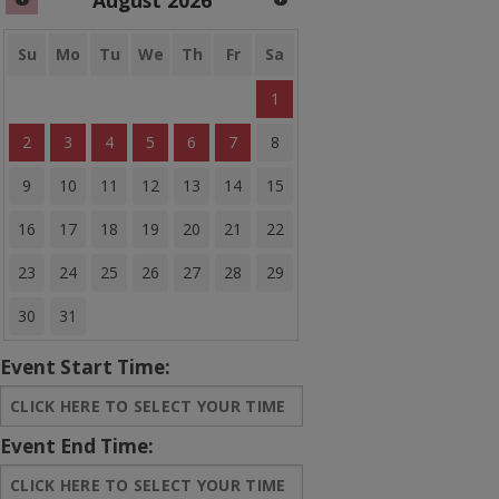
August
2026
Banner Bounce Houses
Rides and more
Su
Mo
Tu
We
Th
Fr
Sa
1
Water Slides
2
3
4
5
6
7
8
Arcades
9
10
11
12
13
14
15
Carnival Games
16
17
18
19
20
21
22
Concessions
23
24
25
26
27
28
29
Party Equipment
30
31
Entertainment
Event Start Time:
Tents & Canopies
Bounce House Banners
Event End Time:
Sale Items