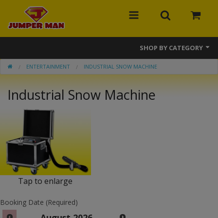
SHOP BY CATEGORY
ENTERTAINMENT
INDUSTRIAL SNOW MACHINE
Bounce Houses
Industrial Snow Machine
Combos
Slides
Obstacle Courses
Events
MEGA Line
Tap to enlarge
Interactive Games
Booking Date (Required)
August
2026