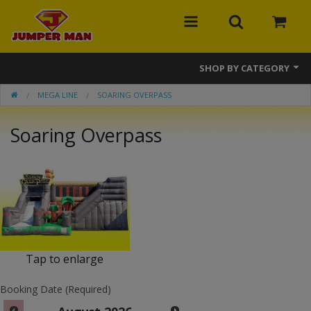
SHOP BY CATEGORY
MEGA LINE
SOARING OVERPASS
Bounce Houses
Soaring Overpass
Combos
Slides
Obstacle Courses
Events
MEGA Line
Tap to enlarge
Interactive Games
Booking Date (Required)