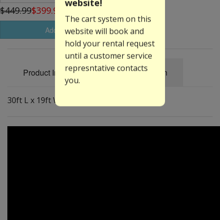
website!
$449.99
$399.99
The cart system on this
Add to Basket
website will book and
hold your rental request
until a customer service
represntative contacts
Product Information
Specification
you.
30ft L x 19ft W