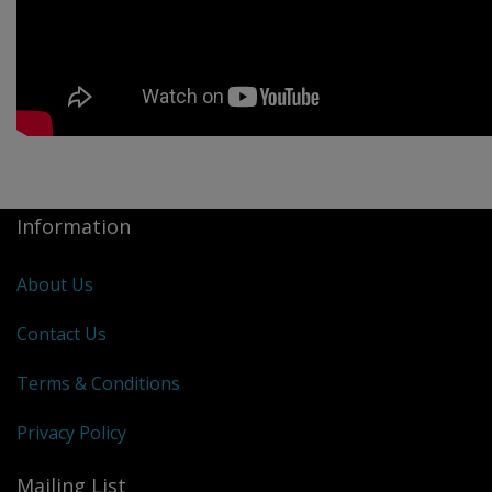
Information
About Us
Contact Us
Terms & Conditions
Privacy Policy
Mailing List