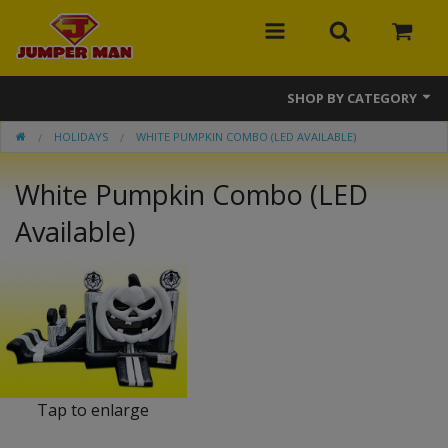
SHOP BY CATEGORY
HOLIDAYS
WHITE PUMPKIN COMBO (LED AVAILABLE)
Bounce Houses
White Pumpkin Combo (LED
Combos
Available)
Slides
Obstacle Courses
Events
MEGA Line
Interactive Games
Tap to enlarge