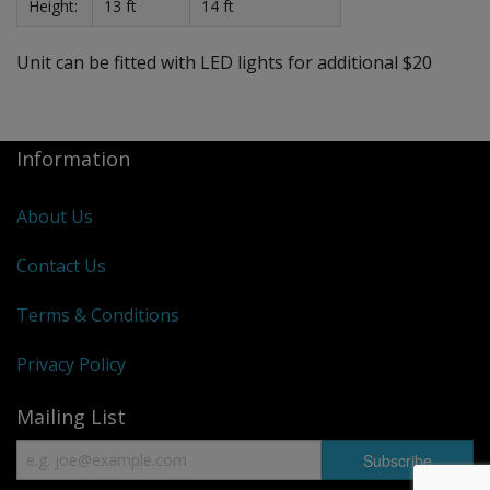
Height:
13 ft
14 ft
Unit can be fitted with LED lights for additional $20
Information
About Us
Contact Us
Terms & Conditions
Privacy Policy
Mailing List