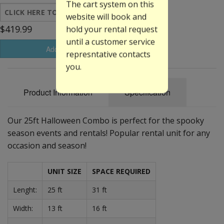
The cart system on this
website will book and
$419.99
hold your rental request
until a customer service
Add to Basket
represntative contacts
you.
Product Information
Specification
Our 25ft Halloween Combo is perfect for the spooky
season events and rentals! Popular rental unit for any
occasion and season!
UNIT SIZE
SPACE REQUIRED
Lenght:
25 ft
31 ft
Width:
13 ft
16 ft