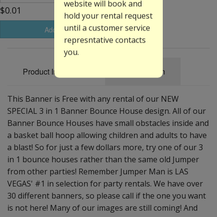
website will book and
$0.01
hold your rental request
until a customer service
Add to Basket
represntative contacts
you.
Product Information
Specification
This Banner is Free with any rental of our NEW
SPECIAL 3 in 1 Banner Bounce House design. All of our
Banner Bounce Houses have small obstacles inside and
a basket ball hoop allowing children and adults to have
a blast! So for just a few dollars more, try one of our 3
in 1 bounce houses rather than the same old Jumper
from other parties! Remember Jumper Man is LAS
VEGAS' #1 in selection for party rentals. We have over
30 different banners, so please call if the one you want
is not here! Many of our images are still coming! And