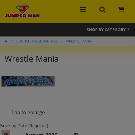
SHOP BY CATEGORY
BOUNCE HOUSE BANNERS
WRESTLE MANIA
Bounce Houses
Wrestle Mania
Combos
Slides
Obstacle Courses
Events
MEGA Line
Tap to enlarge
Interactive Games
Booking Date (Required)