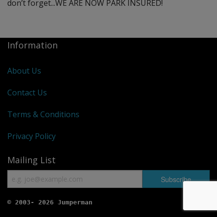
don’t forget...WE ARE NOW PARK INSURED!
Information
About Us
Contact Us
Terms & Conditions
Privacy Policy
Mailing List
© 2003- 2026 Jumperman