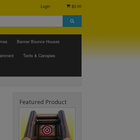
Login
$0.00
ames
Banner Bounce Houses
tainment
Tents & Canopies
Featured Product