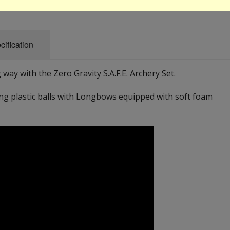
cification
 way with the Zero Gravity S.A.F.E. Archery Set.
g plastic balls with Longbows equipped with soft foam