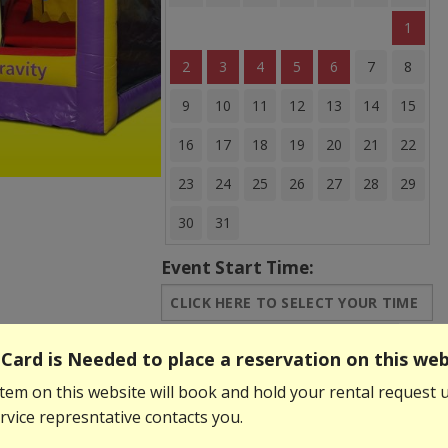
1
2
3
4
5
6
7
8
9
10
11
12
13
14
15
16
17
18
19
20
21
22
23
24
25
26
27
28
29
30
31
Event Start Time:
Event End Time:
Card is Needed to place a reservation on this web
tem on this website will book and hold your rental request u
$299.99
$259.99
vice represntative contacts you.
Add to Basket