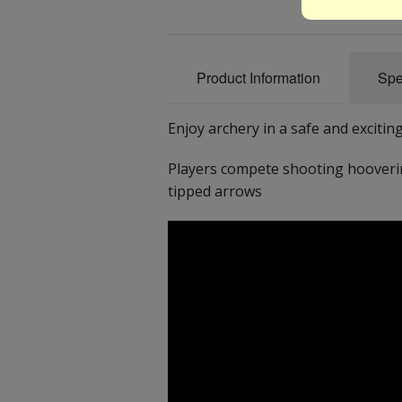
Product Information
Spe
Enjoy archery in a safe and exciting
Players compete shooting hooverin
tipped arrows