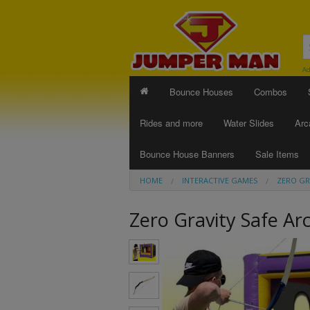
Ad
Bounce Houses
Combos
Rides and more
Water Slides
Arc
Bounce House Banners
Sale Items
HOME
INTERACTIVE GAMES
ZERO GR
Zero Gravity Safe Ar