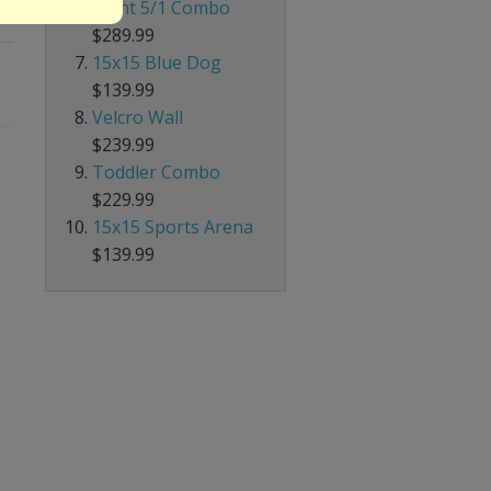
Giant 5/1 Combo
$289.99
15x15 Blue Dog
$139.99
Velcro Wall
$239.99
Toddler Combo
$229.99
15x15 Sports Arena
$139.99