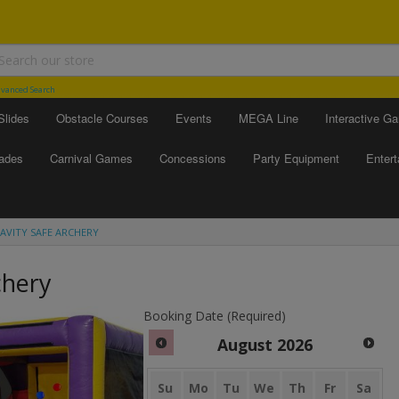
vanced Search
Slides
Obstacle Courses
Events
MEGA Line
Interactive G
ades
Carnival Games
Concessions
Party Equipment
Enter
AVITY SAFE ARCHERY
chery
Booking Date (Required)
August
2026
Su
Mo
Tu
We
Th
Fr
Sa