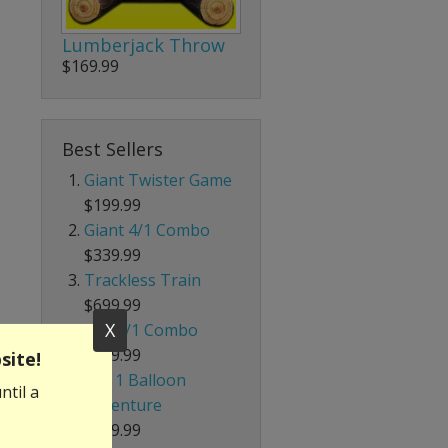
Lumberjack Throw
$169.99
Best Sellers
Giant Twister Game
$199.99
Giant 4/1 Combo
$339.99
Trackless Train
$699.99
X
Red 5/1 Combo
$239.99
site!
4 in 1 Balloon
ntil a
Adventure
$229.99