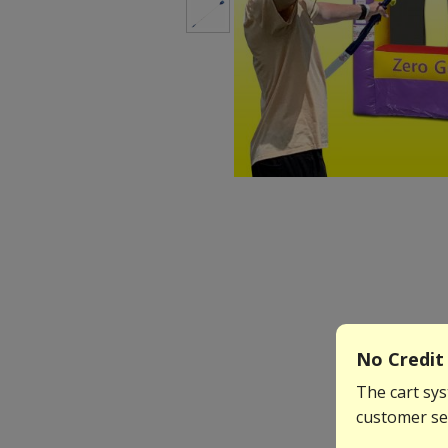
No Credit 
The cart sys
customer ser