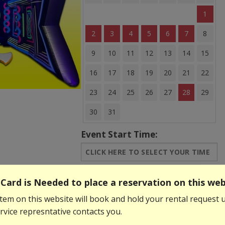
1
2
3
4
5
6
7
8
9
10
11
12
13
14
15
16
17
18
19
20
21
22
23
24
25
26
27
28
29
30
31
Event Start Time:
Event End Time:
Card is Needed to place a reservation on this web
tem on this website will book and hold your rental request u
$249.99
vice represntative contacts you.
Add to Basket