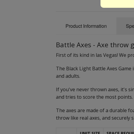
Product Information
Spe
Battle Axes - Axe throw
First of its kind in las Vegas! We 
The Black Light Battle Axes Game 
and adults.
If you've never thrown axes, it's s
and tries to score the most points.
The axes are made of a durable foa
throw like real axes, and securely 
UNIT SIZE
SPACE REQUI