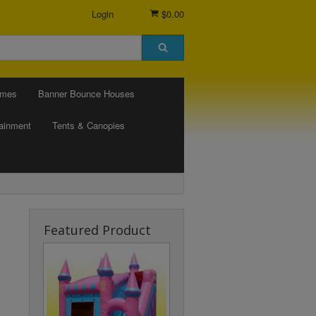
Login
$0.00
ames
Banner Bounce Houses
tainment
Tents & Canopies
Featured Product