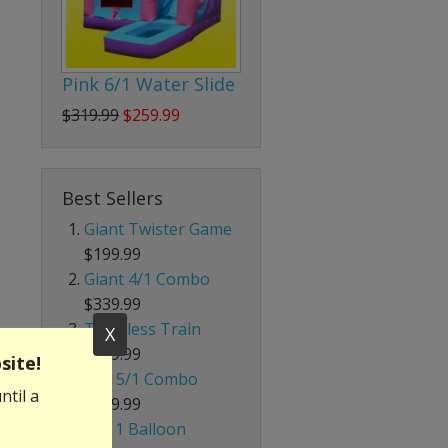
Pink 6/1 Water Slide
$319.99
$259.99
Best Sellers
Giant Twister Game
$199.99
Giant 4/1 Combo
$339.99
Trackless Train
X
$699.99
site!
Red 5/1 Combo
ntil a
$239.99
4 in 1 Balloon