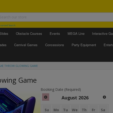
vanced Search
Slides
Obstacle Courses
Events
MEGA Line
Interactive G
ades
Carnival Games
Concessions
Party Equipment
Enter
AXE THROW GLOWING GAME
lowing Game
Booking Date (Required)
August
2026
Su
Mo
Tu
We
Th
Fr
Sa