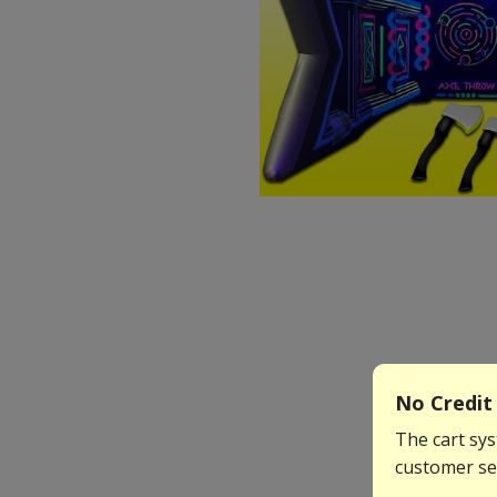
No Credit 
The cart sys
customer ser