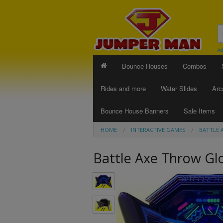
Ad
Bounce Houses
Combos
Rides and more
Water Slides
Arc
Bounce House Banners
Sale Items
HOME
INTERACTIVE GAMES
BATTLE 
Battle Axe Throw G