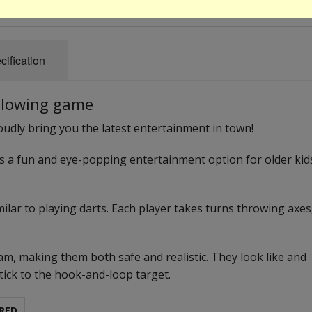
cification
 glowing game
proudly bring you the latest entertainment in town!
is a fun and eye-popping entertainment option for older kid
imilar to playing darts. Each player takes turns throwing axes
m, making them both safe and realistic. They look like and
stick to the hook-and-loop target.
RED