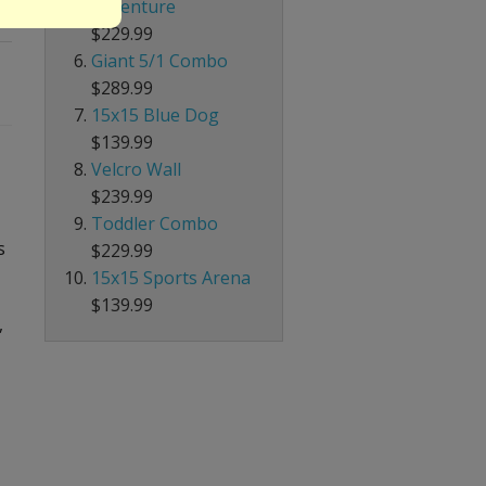
Adventure
$229.99
Giant 5/1 Combo
$289.99
15x15 Blue Dog
$139.99
Velcro Wall
$239.99
Toddler Combo
s
$229.99
15x15 Sports Arena
$139.99
,