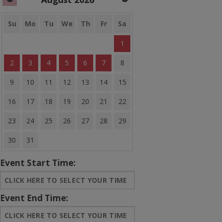
Banner Bounce Houses
Rides and more
Su
Mo
Tu
We
Th
Fr
Sa
1
Water Slides
2
3
4
5
6
7
8
Arcades
9
10
11
12
13
14
15
Carnival Games
16
17
18
19
20
21
22
Concessions
23
24
25
26
27
28
29
Party Equipment
30
31
Entertainment
Event Start Time:
Tents & Canopies
Event End Time:
Bounce House Banners
Sale Items