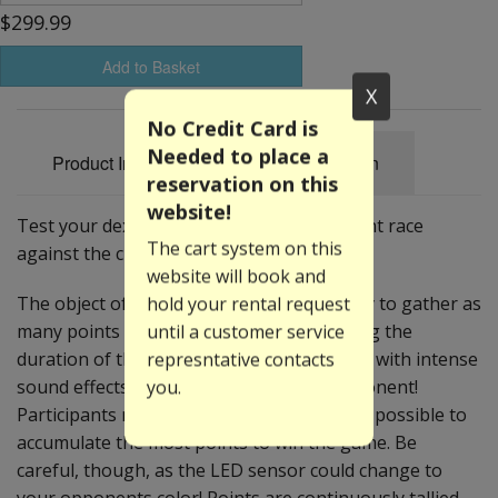
$299.99
Add to Basket
X
No Credit Card is
Needed to place a
Product Information
Specification
reservation on this
website!
Test your dexterity as you and an opponent race
The cart system on this
against the clock!
website will book and
hold your rental request
The object of this fast-paced game is to try to gather as
until a customer service
many points as the clock ticks down. During the
represntative contacts
duration of the game, ten(10) LED sensors with intense
you.
sound effects surround you and your opponent!
Participants must tap their color as fast as possible to
accumulate the most points to win the game. Be
careful, though, as the LED sensor could change to