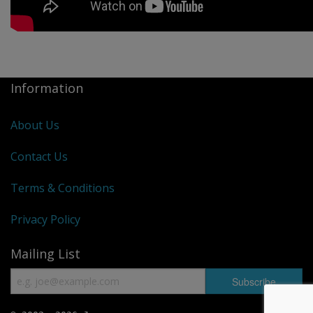
Information
About Us
Contact Us
Terms & Conditions
Privacy Policy
Mailing List