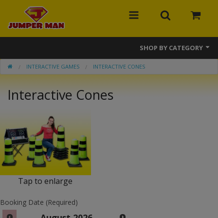
SHOP BY CATEGORY
INTERACTIVE GAMES
INTERACTIVE CONES
Bounce Houses
Interactive Cones
Combos
Slides
Obstacle Courses
Events
MEGA Line
Tap to enlarge
Interactive Games
Booking Date (Required)
August
2026