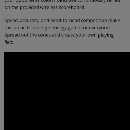
your opponents color! Points are continuously tallied
on the provided wireless scoreboard.
Speed, accuracy, and head-to-head competition make
this an addictive high energy game for everyone!
Spread out the cones and create your own playing
field.