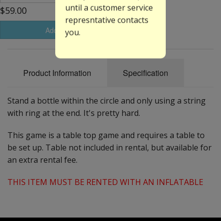
until a customer service
$59.00
represntative contacts
Add to Basket
you.
Product Information
Specification
Stand a bottle within the circle and only using a string
with ring at the end. It's pretty hard.
This game is a table top game and requires a table to
be set up. Table not included in rental, but available for
an extra rental fee.
THIS ITEM MUST BE RENTED WITH AN INFLATABLE