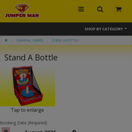
SHOP BY CATEGORY
CARNIVAL GAMES
STAND A BOTTLE
Bounce Houses
Stand A Bottle
Combos
Slides
Obstacle Courses
Events
MEGA Line
Tap to enlarge
Interactive Games
Booking Date (Required)